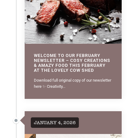
WELCOME TO OUR FEBRUARY
NEWSLETTER – COSY CREATIONS
& AMAZY FOOD THIS FEBRUARY
AT THE LOVELY COW SHED
Download full original copy of our newsletter
here ✨ Creativity...
JANUARY 4, 2026