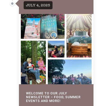
JULY 4, 2025
WELCOME TO OUR JULY
NEWSLETTER – FOOD, SUMMER
EVENTS AND MORE!