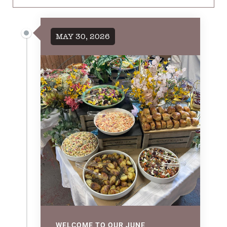
MAY 30, 2026
WELCOME TO OUR JUNE