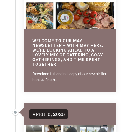
WELCOME TO OUR MAY
NEWSLETTER – WITH MAY HERE,
WE’RE LOOKING AHEAD TO A
LOVELY MIX OF CATERING, COSY
GATHERINGS, AND TIME SPENT
TOGETHER.
Download full original copy of our newsletter
here 🌼 Fresh...
APRIL 6, 2026