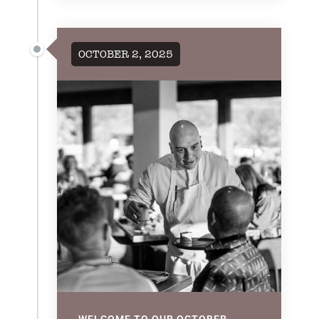
OCTOBER 2, 2025
WELCOME TO OUR OCTOBER