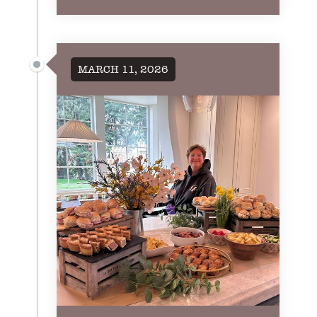
MARCH 11, 2026