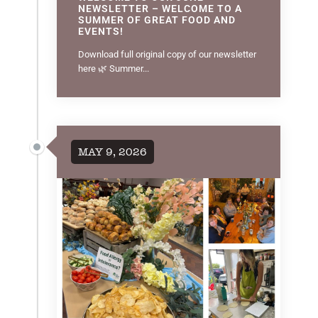
NEWSLETTER – WELCOME TO A
SUMMER OF GREAT FOOD AND
EVENTS!
Download full original copy of our newsletter
here 🌿 Summer...
MAY 9, 2026