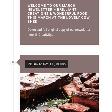
WELCOME TO OUR MARCH
NEWSLETTER – BRILLIANT
CREATIONS & WONDERFUL FOOD
THIS MARCH AT THE LOVELY COW
SHED
Download full original copy of our newsletter
here 🌸 Creativity...
FEBRUARY 11, 2026