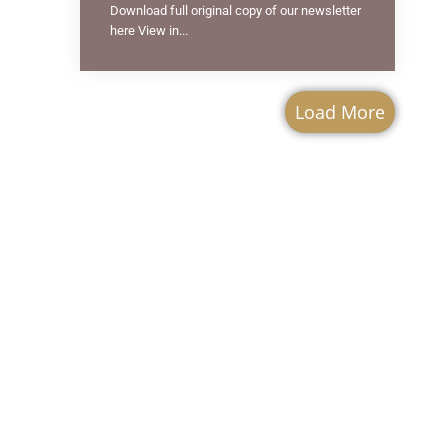
Download full original copy of our newsletter
here View in...
Load More