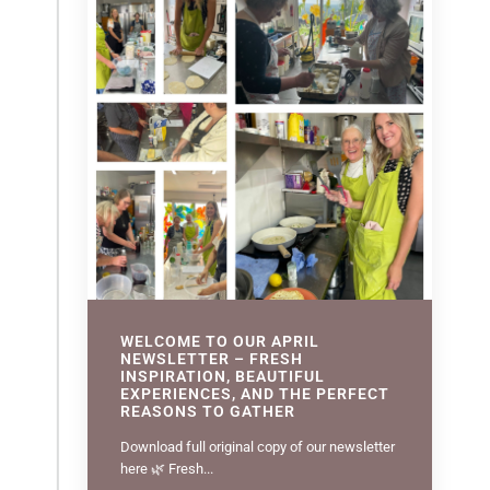
WELCOME TO OUR APRIL
NEWSLETTER – FRESH
INSPIRATION, BEAUTIFUL
EXPERIENCES, AND THE PERFECT
REASONS TO GATHER
Download full original copy of our newsletter
here 🌿 Fresh...