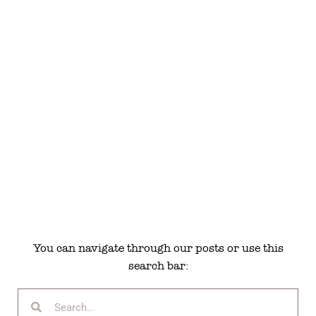
You can navigate through our posts or use this
search bar: