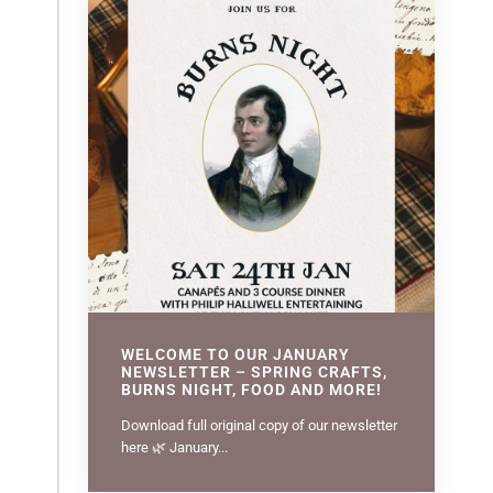
WELCOME TO OUR JANUARY
NEWSLETTER – SPRING CRAFTS,
BURNS NIGHT, FOOD AND MORE!
Download full original copy of our newsletter
here 🌿 January...