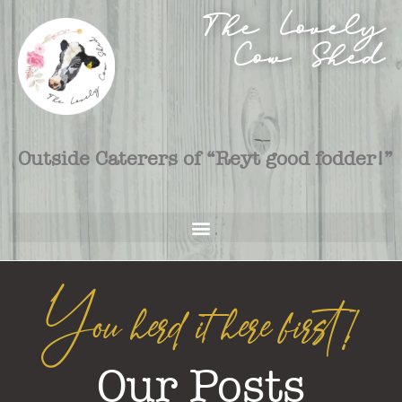
The Lovely
Cow Shed
Outside Caterers of “Reyt good fodder!”
You herd it here first!
Our Posts