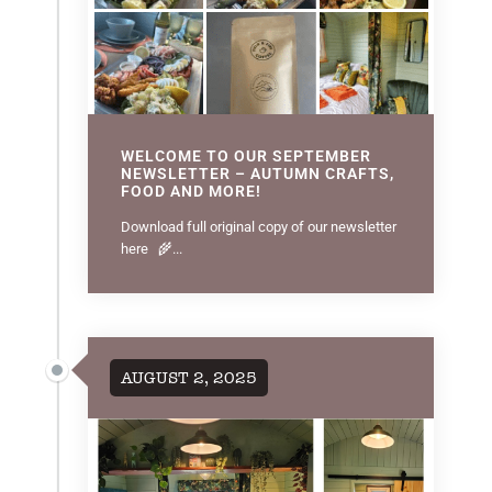
WELCOME TO OUR SEPTEMBER
NEWSLETTER – AUTUMN CRAFTS,
FOOD AND MORE!
Download full original copy of our newsletter
here 🌾...
AUGUST 2, 2025