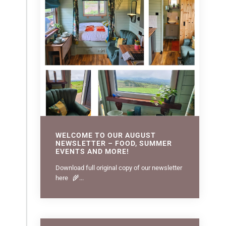
WELCOME TO OUR AUGUST
NEWSLETTER – FOOD, SUMMER
EVENTS AND MORE!
Download full original copy of our newsletter
here 🌾...