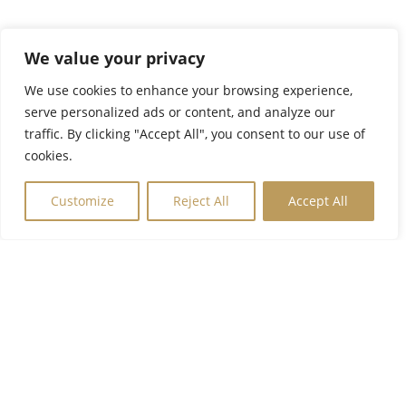
We value your privacy
We use cookies to enhance your browsing experience,
serve personalized ads or content, and analyze our
traffic. By clicking "Accept All", you consent to our use of
cookies.
Customize
Reject All
Accept All