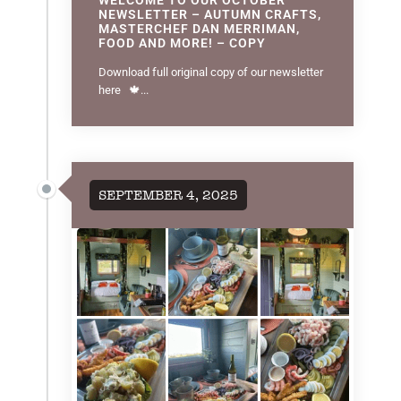
NEWSLETTER – AUTUMN CRAFTS,
MASTERCHEF DAN MERRIMAN,
FOOD AND MORE! – COPY
Download full original copy of our newsletter
here 🍁...
SEPTEMBER 4, 2025