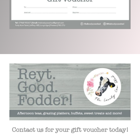
Contact us for your gift voucher today!