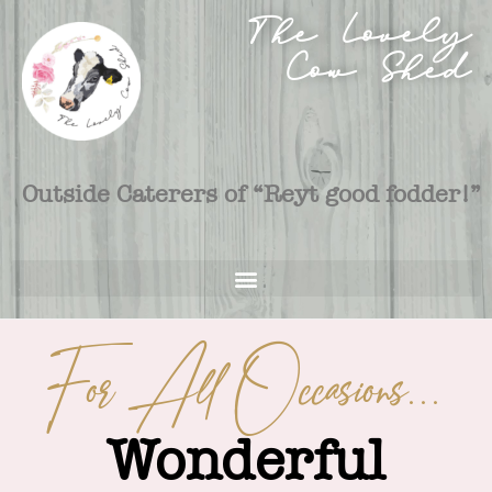
The Lovely
Cow Shed
Outside Caterers of “Reyt good fodder!”
For All Occasions...
Wonderful