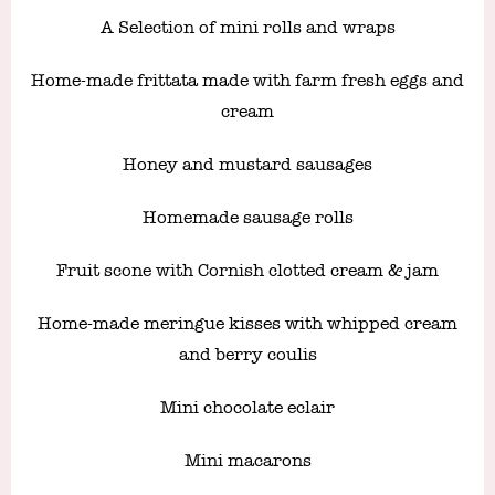
A Selection of mini rolls and wraps
Home-made frittata made with farm fresh eggs and
cream
Honey and mustard sausages
Homemade sausage rolls
Fruit scone with Cornish clotted cream & jam
Home-made meringue kisses with whipped cream
and berry coulis
Mini chocolate eclair
Mini macarons