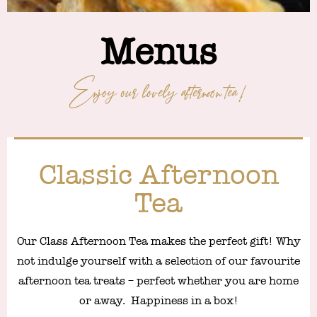
Menus
Enjoy our lovely afternoon tea!
Classic Afternoon
Tea
Our Class Afternoon Tea makes the perfect gift! Why
not indulge yourself with a selection of our favourite
afternoon tea treats – perfect whether you are home
or away. Happiness in a box!