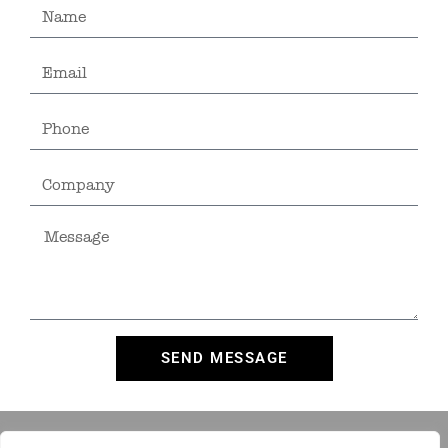
SEND MESSAGE