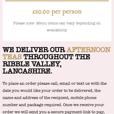
£20.00 per person
Please note: Menu items can vary depending on
availability
WE DELIVER
OUR
AFTERNOON
TEAS
THROUGHOUT THE
RIBBLE VALLEY,
LANCASHIRE.
To place an order please call, email or text us with the
date you would like your order to be delivered, the
name and address of the recipient, mobile phone
number and package required. Once we receive your
order we will send you a secure payment link to pay,