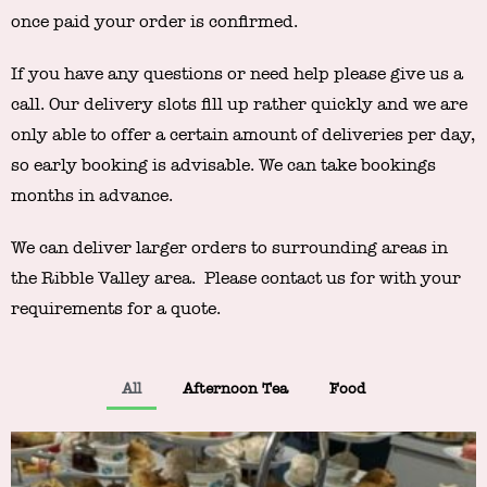
once paid your order is confirmed.
If you have any questions or need help please give us a
call. Our delivery slots fill up rather quickly and we are
only able to offer a certain amount of deliveries per day,
so early booking is advisable. We can take bookings
months in advance.
We can deliver larger orders to surrounding areas in
the Ribble Valley area. Please contact us for with your
requirements for a quote.
All
Afternoon Tea
Food