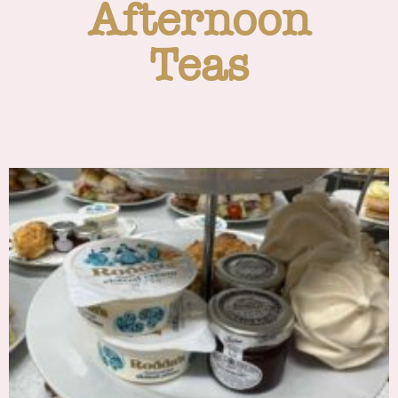
Afternoon
Teas