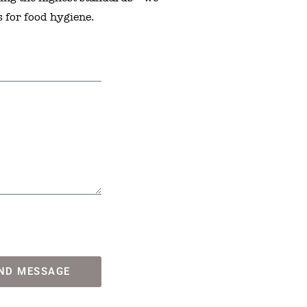
 for food hygiene.
ND MESSAGE