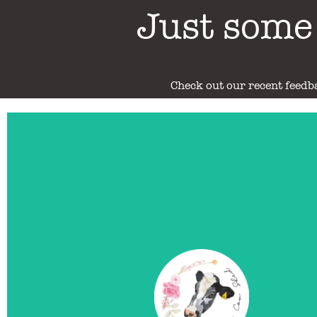
Just some 
Check out our recent feed