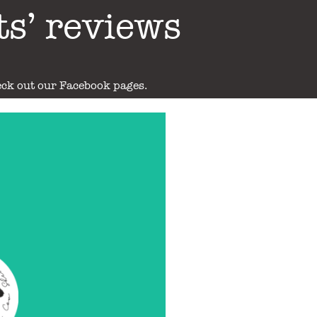
ts’ reviews
ck out our Facebook pages.