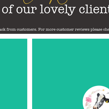
of our lovely clien
back from customers. For more customer reviews please che