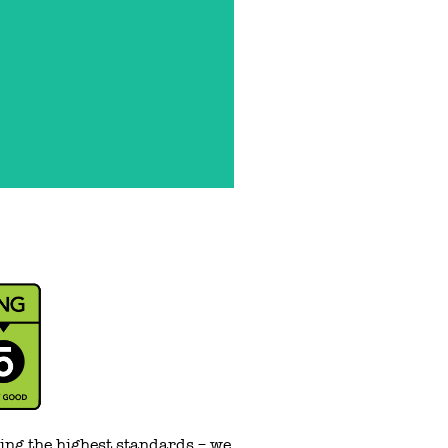
ing the highest standards – we