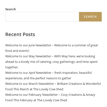
Search
SEARCH
Recent Posts
Welcome to our June Newsletter – Welcome to a summer of great
food and events!
Welcome to our May Newsletter – With May here, we’re looking
ahead to a lovely mix of catering, cosy gatherings, and time spent
together.
Welcome to our April Newsletter – fresh inspiration, beautiful
experiences, and the perfect reasons to gather
Welcome to our March Newsletter – Brilliant Creations & Wonderful
Food This March at The Lovely Cow Shed
Welcome to our February Newsletter – Cosy Creations & Amazy
Food This February at The Lovely Cow Shed