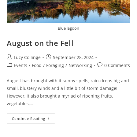
Blue lagoon
August on the Fell
Lucy Collinge
September 28, 2024
Events
/
Food
/
Foraging
/
Networking
0 Comments
August has brought with it sunny spells, rain-drops big and
small, blustery winds and a little bit of storm damage!
However, it also brought a myriad of ripening fruits,
vegetables,…
Continue Reading