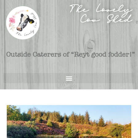
The Lovely
Cow Shed
Outside Caterers of “Reyt good fodder!”