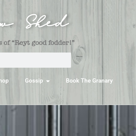
ow Shed
 of “Reyt good fodder!”
hop
Gossip
Book The Granary