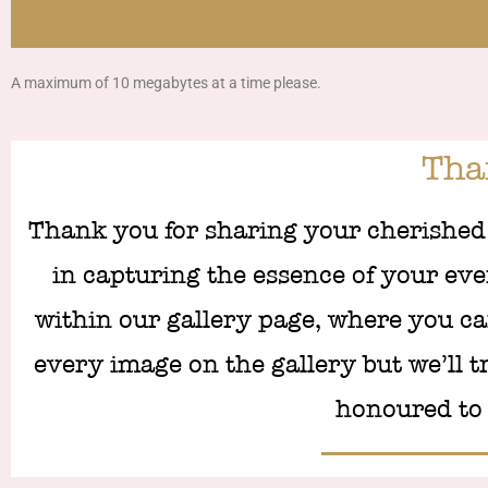
A maximum of 10 megabytes at a time please.
Th
Thank you for sharing your cherished
in capturing the essence of your even
within our gallery page, where you ca
every image on the gallery but we’ll t
honoured to 