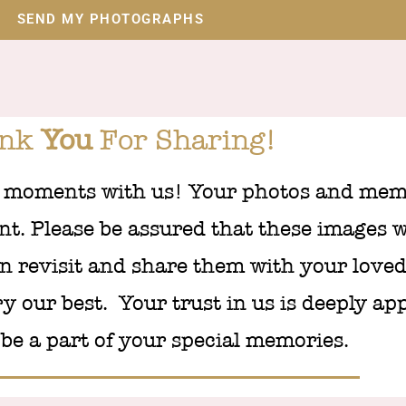
SEND MY PHOTOGRAPHS
ank
You
For Sharing!
 moments with us! Your photos and memo
t. Please be assured that these images wi
n revisit and share them with your loved
ry our best. Your trust in us is deeply ap
be a part of your special memories.