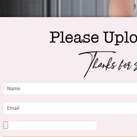
Please Upl
Thanks for s