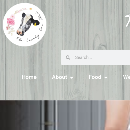
Home
About
Food
We