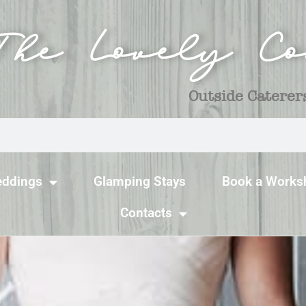
The Lovely C
Outside Caterers
ddings
Glamping Stays
Book a Works
Contacts