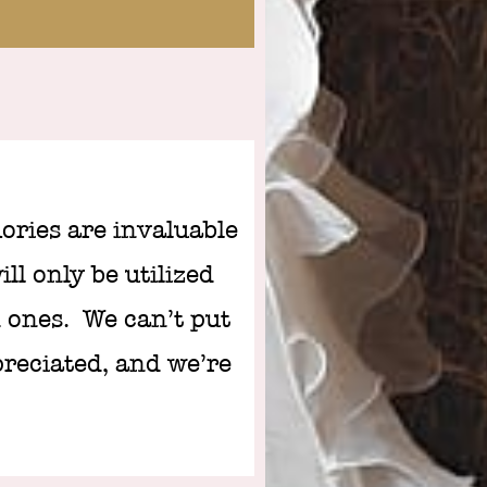
ries are invaluable
ll only be utilized
 ones. We can’t put
preciated, and we’re