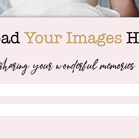
oad
Your Images
H
haring your wonderful memories