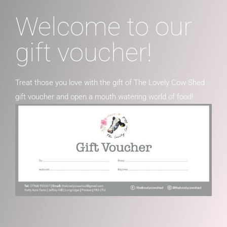
Welcome to our
gift voucher!
Treat those you love with the gift of The Lovely Cow Shed
gift voucher and open a mouth watering world of food!