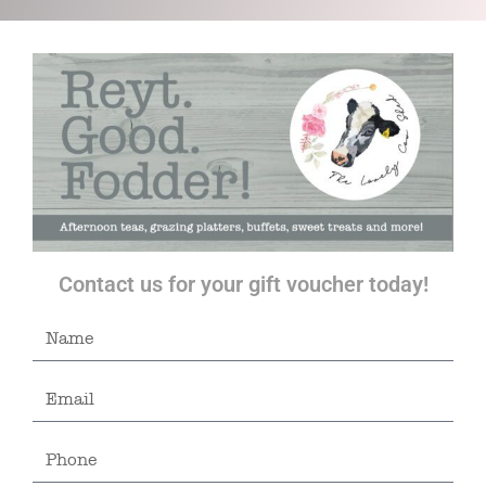
Contact us for your gift voucher today!