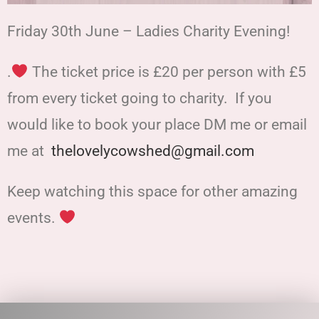
Friday 30th June – Ladies Charity Evening!
.
The ticket price is £20 per person with £5
from every ticket going to charity. If you
would like to book your place DM me or email
me at
thelovelycowshed@gmail.com
Keep watching this space for other amazing
events.