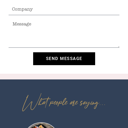
SEND MESSAGE
What people are saying...