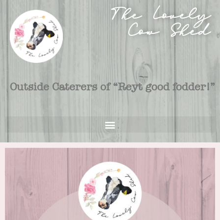
The Lovely
Cow Shed
Outside Caterers of “Reyt good fodder!”