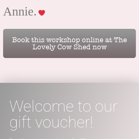
Annie.
Book this workshop online at The
Lovely Cow Shed now
Welcome to our
gift voucher!