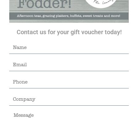
Contact us for your gift voucher today!