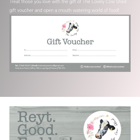
Treat those you love with the gift of The Lovely Cow Shed
gift voucher and open a mouth watering world of food!