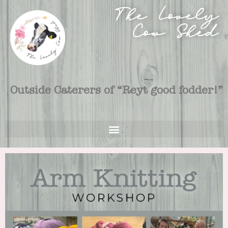
The Lovely
Cow Shed
Outside Caterers of “Reyt good fodder!”