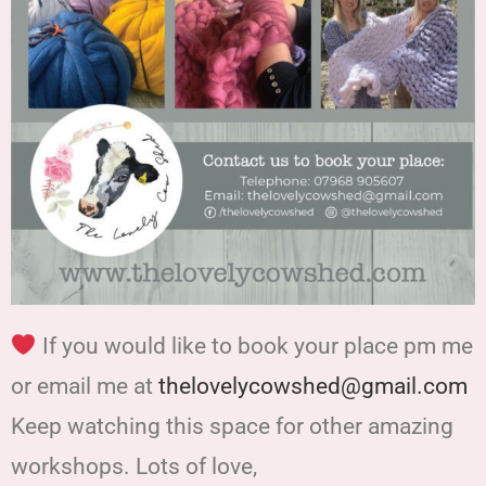
If you would like to book your place pm me
or email me at
thelovelycowshed@gmail.com
Keep watching this space for other amazing
workshops. Lots of love,