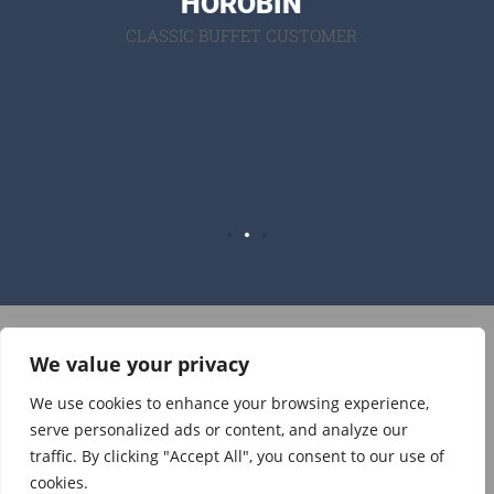
N
recom
USTOMER
ne
SAM
SUPRI
BU
We value your privacy
Visit on Facebook
Visit on Instagram
We use cookies to enhance your browsing experience,
serve personalized ads or content, and analyze our
traffic. By clicking "Accept All", you consent to our use of
© 2021 The Lovely Cow Shed, Jeffrey Hill, Lancashire, United
cookies.
Kingdom. |
Phone:07968 905607
|
Email: